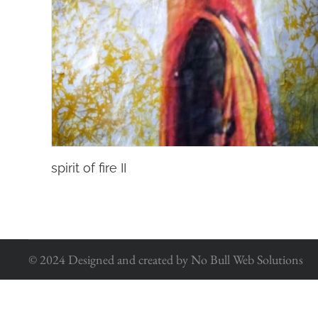
spirit of fire II
© 2024 Designed and created by No Bull Web Solutions