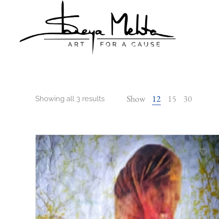
Shreya
Shreya
Mehta
Mehta
Show
12
15
30
Showing all 3 results