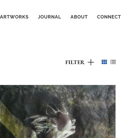
ARTWORKS
JOURNAL
ABOUT
CONNECT
FILTER