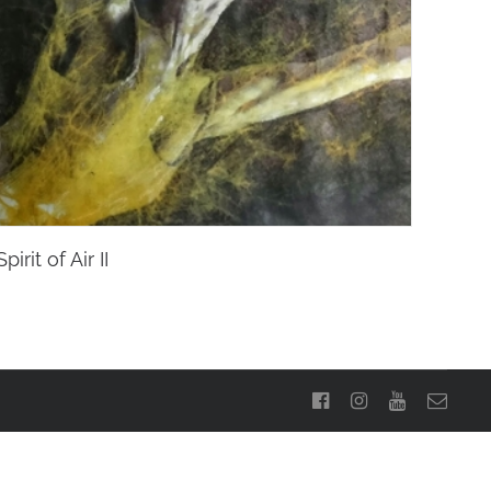
Spirit of Air II