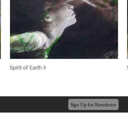
Spirit of Earth II
Sign Up for Newsletter