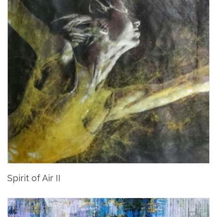
Spirit of Air II