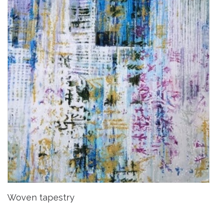
Woven tapestry