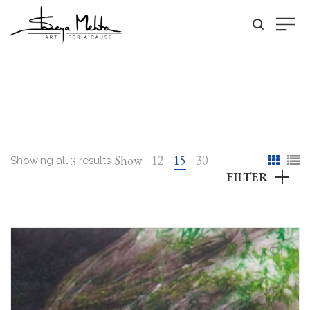
Show
12
15
30
Showing all 3 results
FILTER