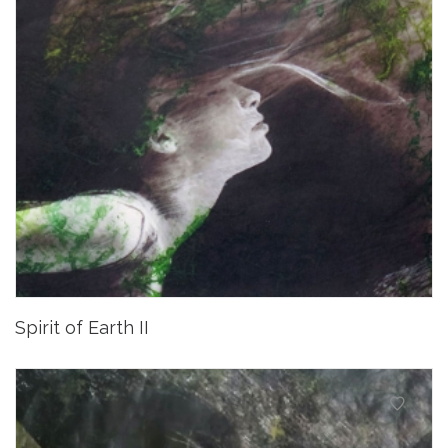
Spirit of Earth II