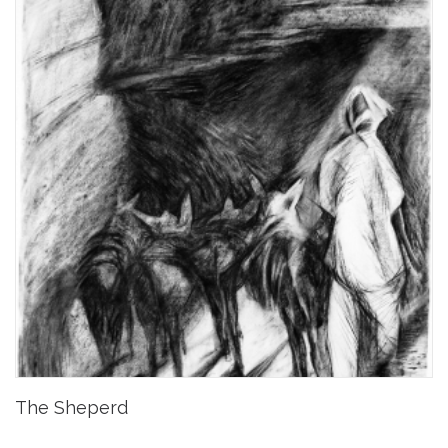
The Sheperd