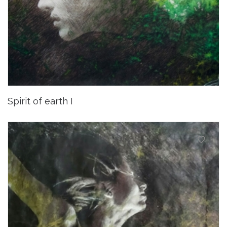
Spirit of earth I