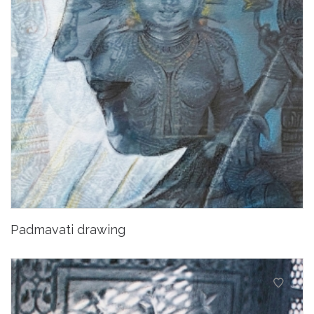
Padmavati drawing