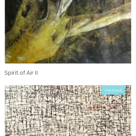
Spirit of Air II
Out of stock