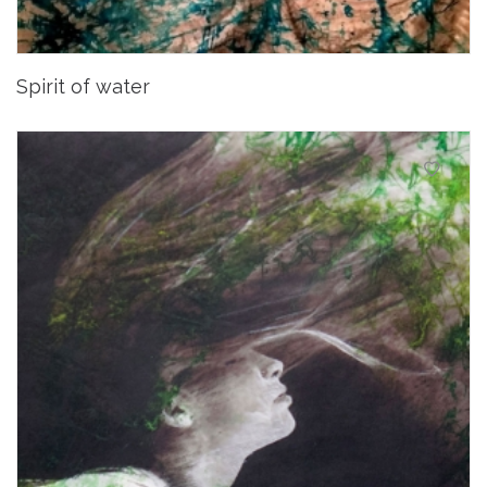
Spirit of water