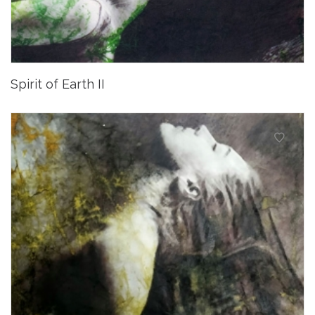
Spirit of Earth II