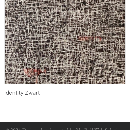
Identity Zwart