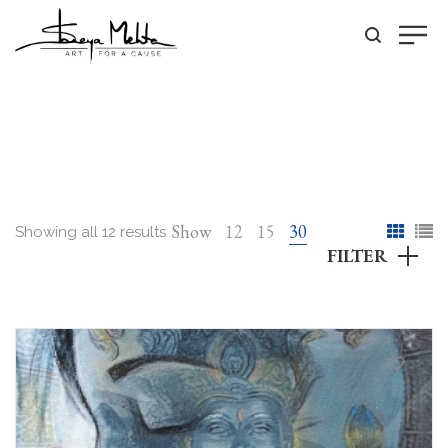
Show
12
15
30
Showing all 12 results
FILTER