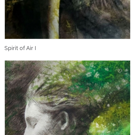
Spirit of Air I