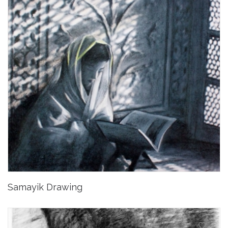
Samayik Drawing