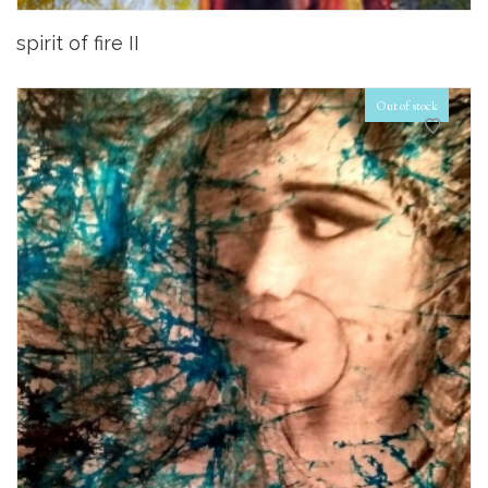
spirit of fire II
Out of stock