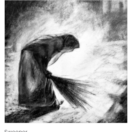
Sweeper