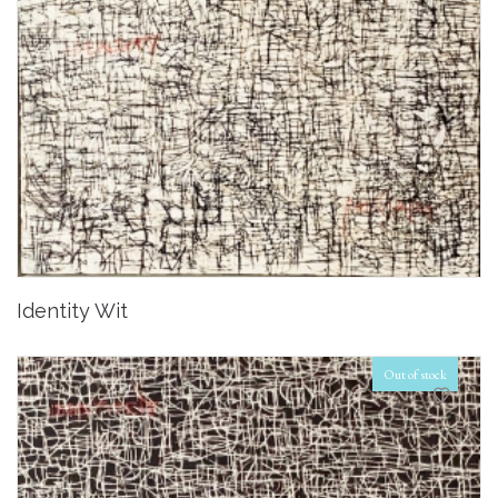
Identity Wit
Out of stock