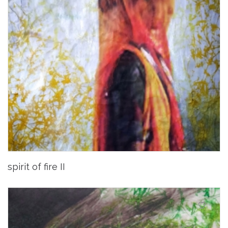
spirit of fire II