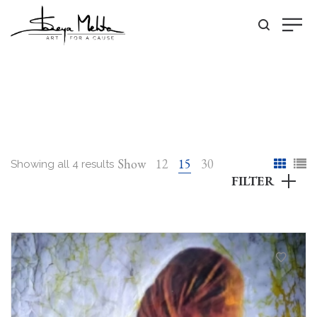
Show
12
15
30
Showing all 4 results
FILTER