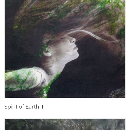
Spirit of Earth II