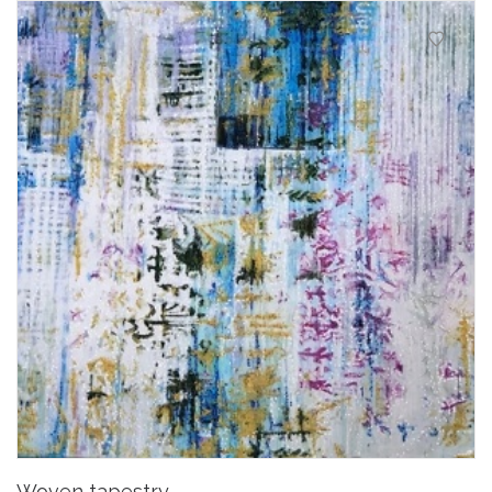
Woven tapestry