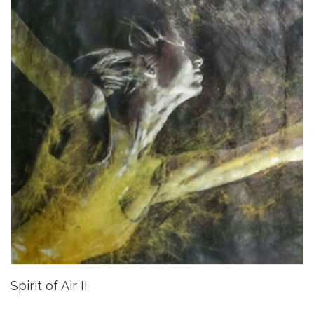
Spirit of Air II