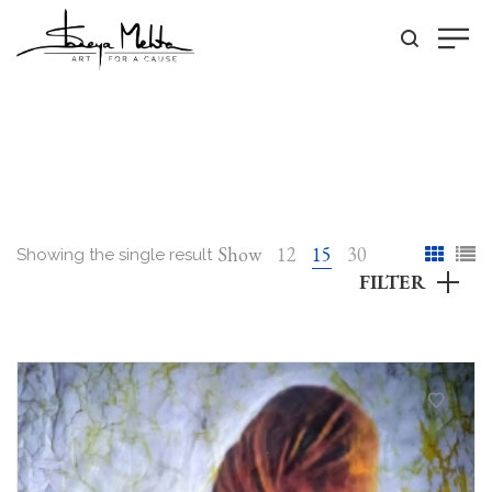
Show
12
15
30
Showing the single result
FILTER