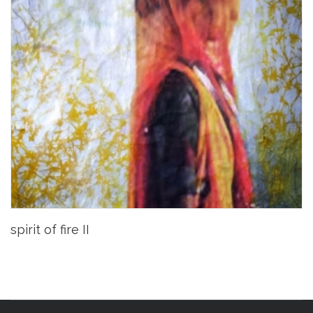
spirit of fire II