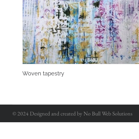
Woven tapestry
© 2024 Designed and created by No Bull Web Solutions