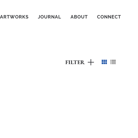
ARTWORKS
JOURNAL
ABOUT
CONNECT
FILTER