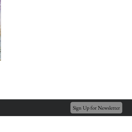
Sign Up for Newsletter