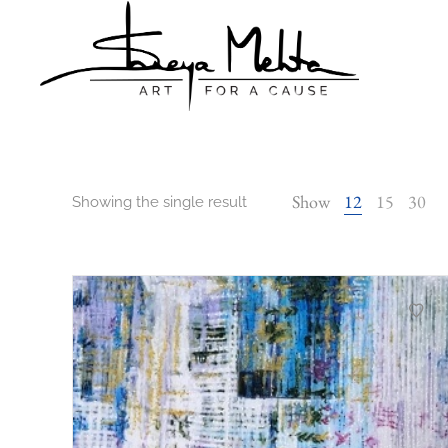
Shreya
Shreya
Mehta
Mehta
Show
12
15
30
Showing the single result